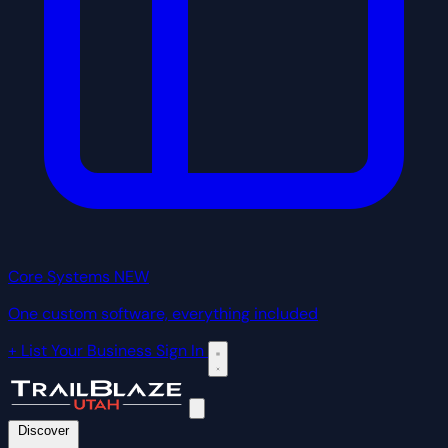
Core Systems
NEW
One custom software, everything included
+ List Your Business
Sign In
Discover