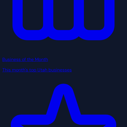
Business of the Month
This month's top Utah businesses