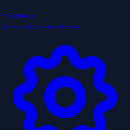
Why TrailBlaze
See why local businesses choose us