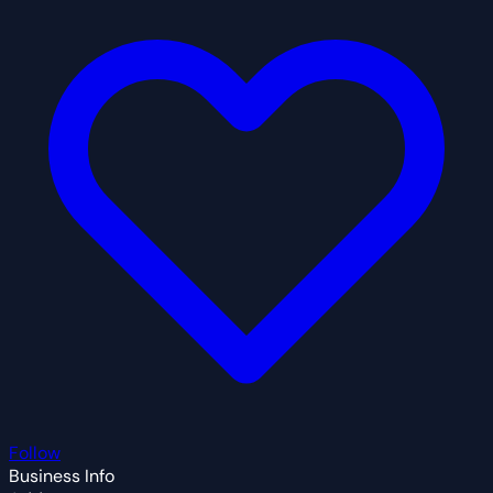
Follow
Business Info