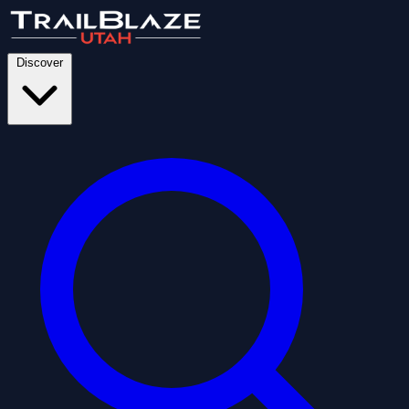
Discover