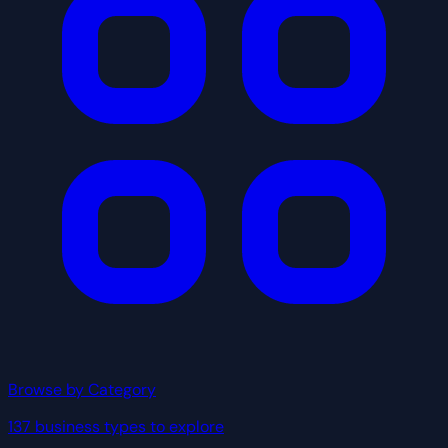
Browse by Category
137 business types to explore