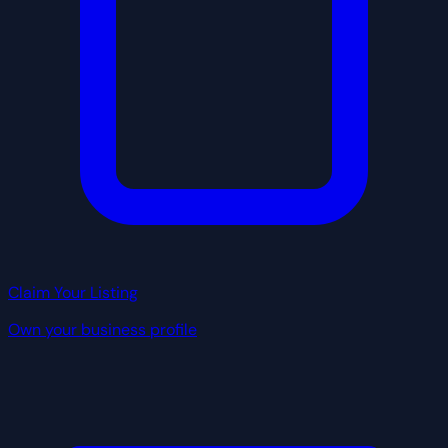
Claim Your Listing
Own your business profile