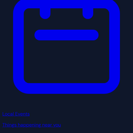
Local Events
Things happening near you