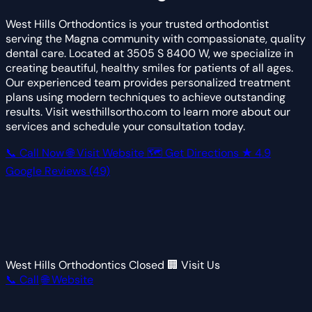
West Hills Orthodontics is your trusted orthodontist
serving the Magna community with compassionate, quality
dental care. Located at 3505 S 8400 W, we specialize in
creating beautiful, healthy smiles for patients of all ages.
Our experienced team provides personalized treatment
plans using modern techniques to achieve outstanding
results. Visit westhillsortho.com to learn more about our
services and schedule your consultation today.
📞 Call Now
🌐 Visit Website
🗺 Get Directions
★
4.9
Google Reviews
(49)
West Hills Orthodontics
Closed
🏢 Visit Us
📞 Call
🌐 Website