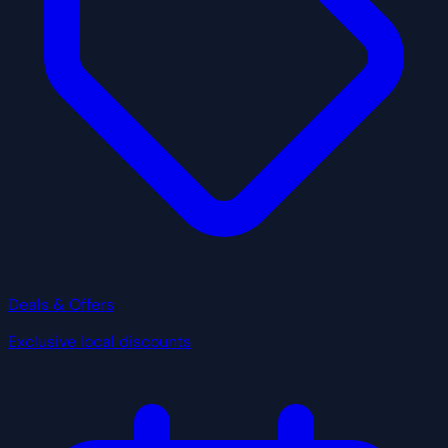
Deals & Offers
Exclusive local discounts