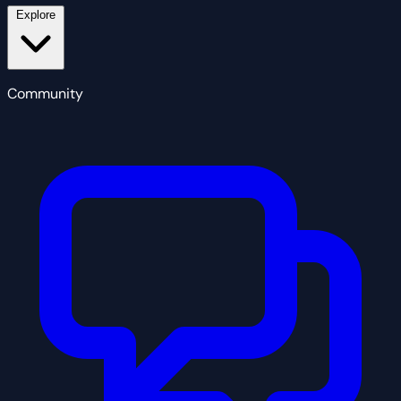
Explore
Community