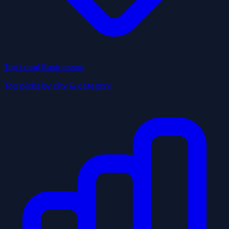
Top Local Businesses
Top picks by city & category