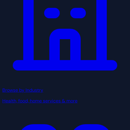
Browse by Industry
Health, food, home services & more