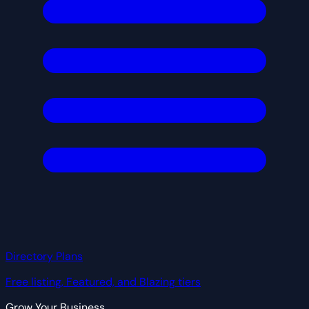
Directory Plans
Free listing, Featured, and Blazing tiers
Grow Your Business