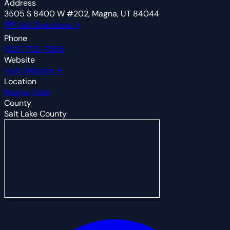
Address
3505 S 8400 W #202, Magna, UT 84044
🗺 Get Directions →
Phone
(801) 758-7655
Website
Visit Website →
Location
Magna, Utah
County
Salt Lake County