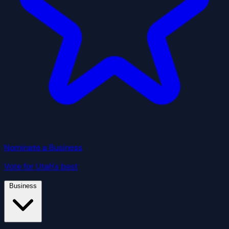
Nominate a Business
Vote for Utah's best
Business