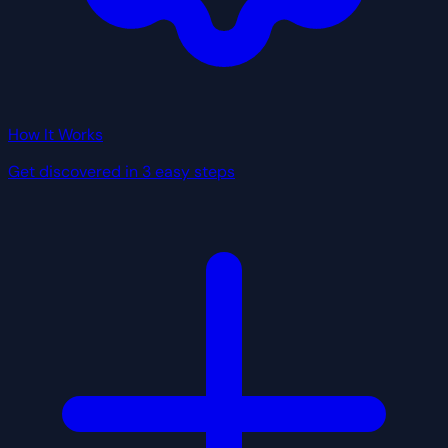
How It Works
Get discovered in 3 easy steps