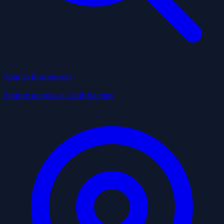
Search Businesses
Search across all Utah listings