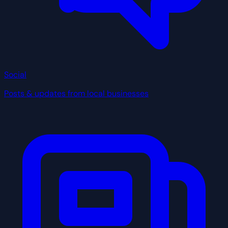
Social
Posts & updates from local businesses