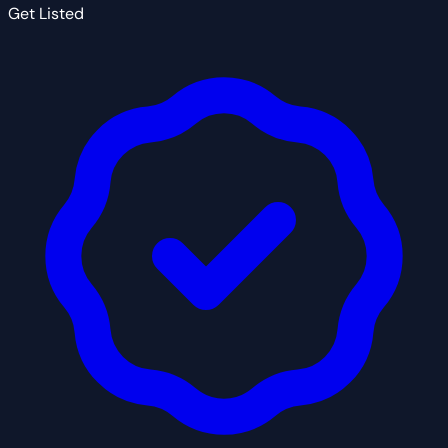
Get Listed