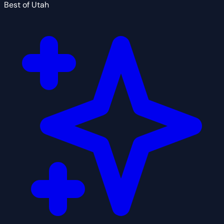
Best of Utah