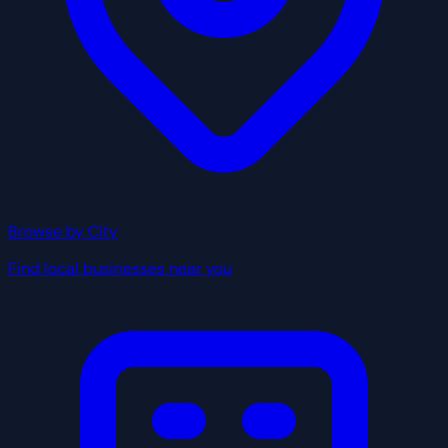
Browse by City
Find local businesses near you