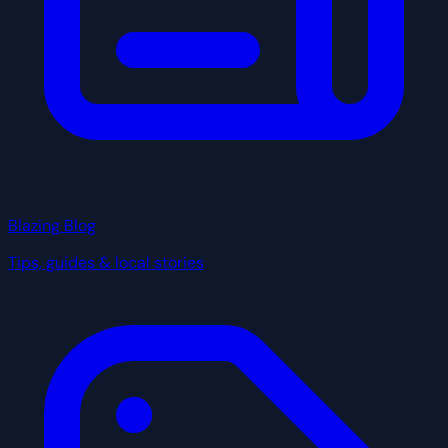
Blazing Blog
Tips, guides & local stories