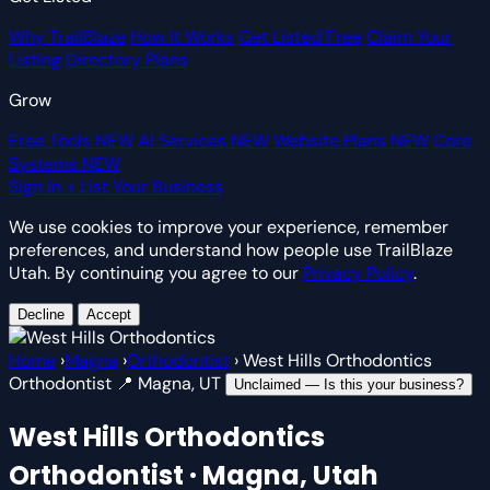
Why TrailBlaze
How It Works
Get Listed Free
Claim Your
Listing
Directory Plans
Grow
Free Tools
NEW
AI Services
NEW
Website Plans
NEW
Core
Systems
NEW
Sign In
+ List Your Business
We use cookies to improve your experience, remember
preferences, and understand how people use TrailBlaze
Utah. By continuing you agree to our
Privacy Policy
.
Decline
Accept
Home
›
Magna
›
Orthodontist
›
West Hills Orthodontics
Orthodontist
📍 Magna, UT
Unclaimed — Is this your business?
West Hills Orthodontics
Orthodontist · Magna, Utah