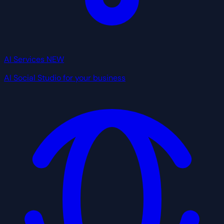
AI Services
NEW
AI Social Studio for your business