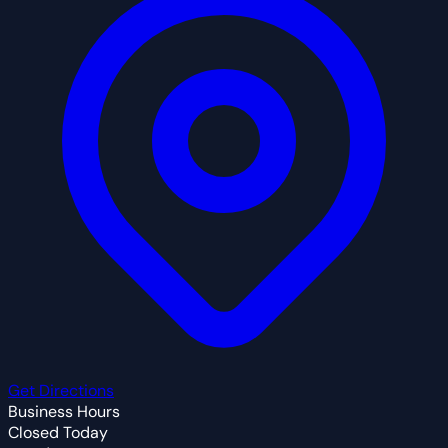
Get Directions
Business Hours
Closed Today