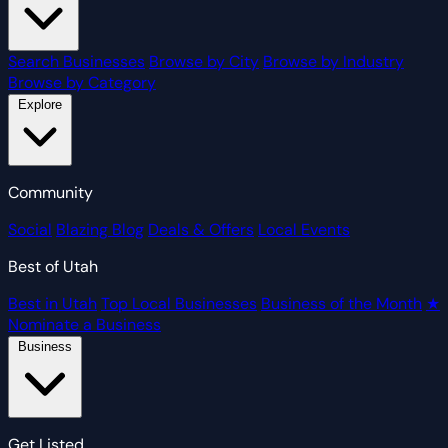
Search Businesses
Browse by City
Browse by Industry
Browse by Category
Explore
Community
Social
Blazing Blog
Deals & Offers
Local Events
Best of Utah
Best in Utah
Top Local Businesses
Business of the Month
★
Nominate a Business
Business
Get Listed