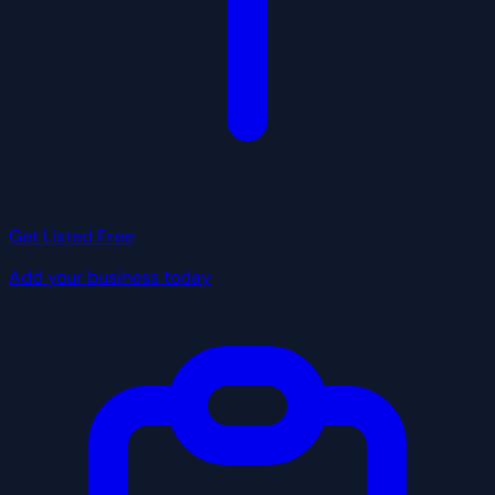
Get Listed Free
Add your business today