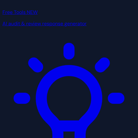
Free Tools
NEW
AI audit & review response generator