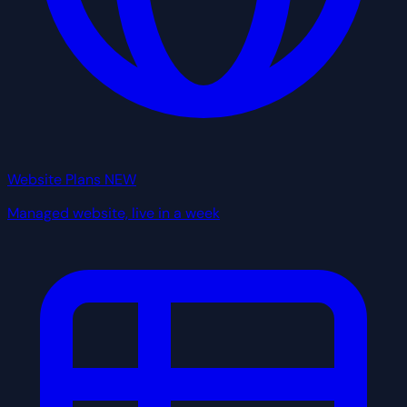
Website Plans
NEW
Managed website, live in a week