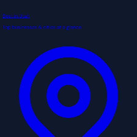
Best in Utah
Top businesses & cities at a glance