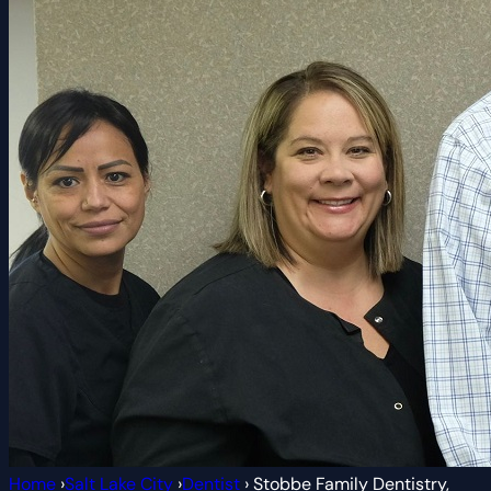
Home
›
Salt Lake City
›
Dentist
›
Stobbe Family Dentistry,