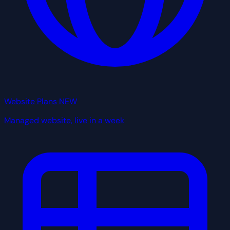
Website Plans
NEW
Managed website, live in a week