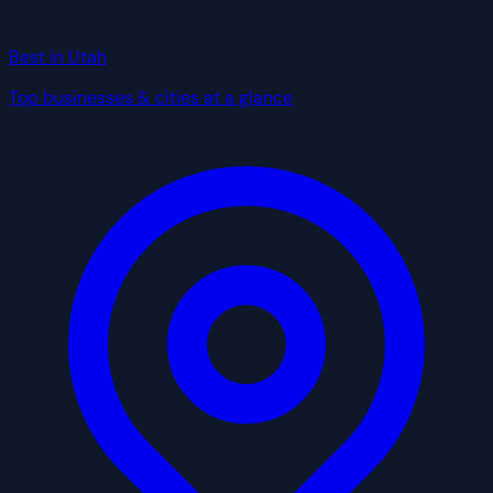
Best in Utah
Top businesses & cities at a glance