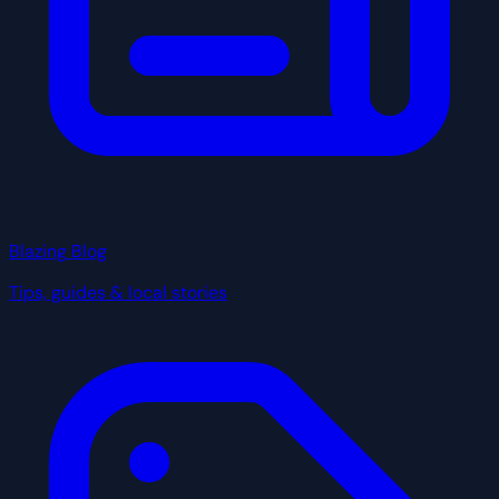
Blazing Blog
Tips, guides & local stories