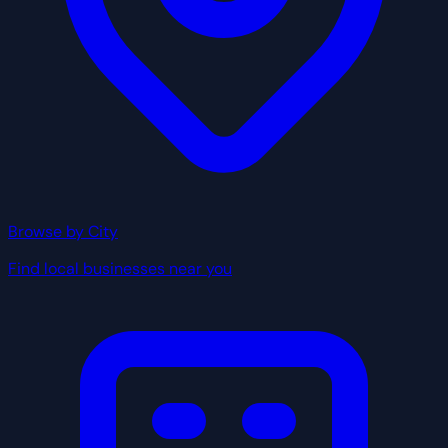
Browse by City
Find local businesses near you