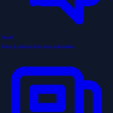
Social
Posts & updates from local businesses