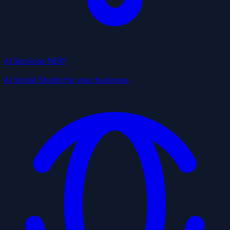
AI Services
NEW
AI Social Studio for your business