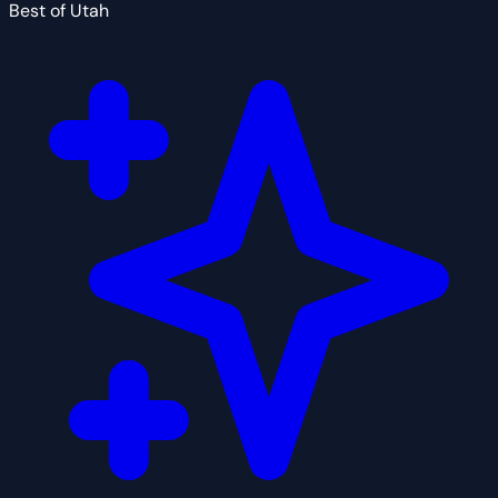
Best of Utah