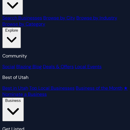
Search Businesses
Browse by City
Browse by Industry
Browse by Category
Explore
Community
Social
Blazing Blog
Deals & Offers
Local Events
Best of Utah
Best in Utah
Top Local Businesses
Business of the Month
★
Nominate a Business
Business
Get Listed