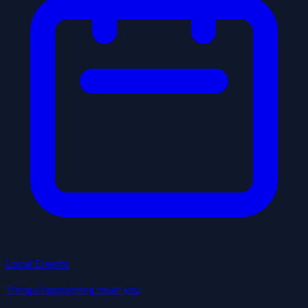
Local Events
Things happening near you