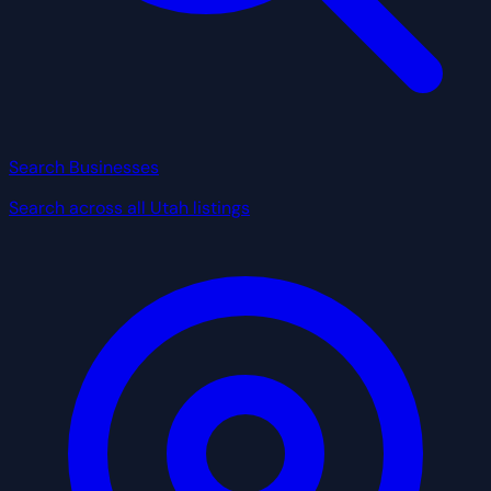
Search Businesses
Search across all Utah listings