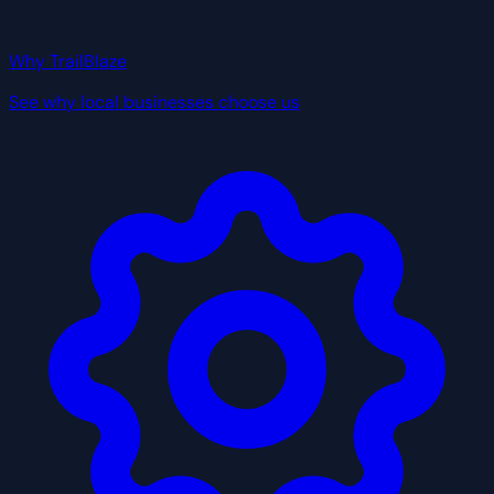
Why TrailBlaze
See why local businesses choose us