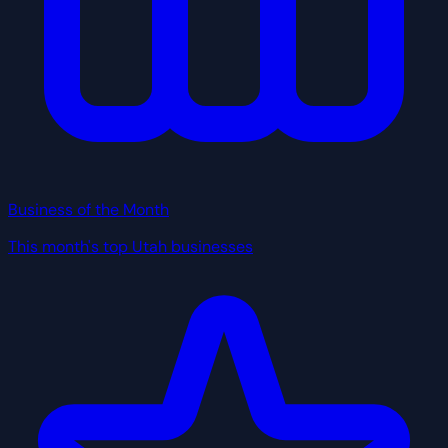
Business of the Month
This month's top Utah businesses