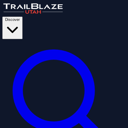
Discover