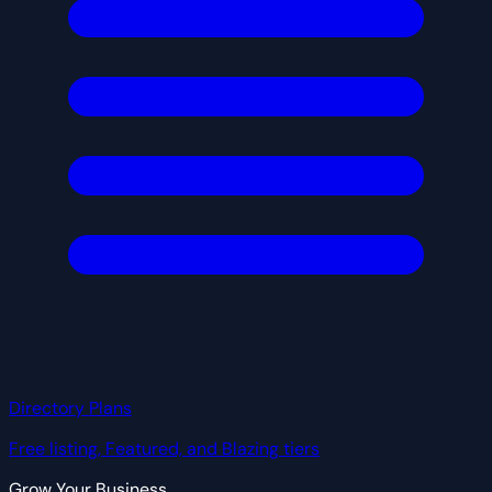
Directory Plans
Free listing, Featured, and Blazing tiers
Grow Your Business