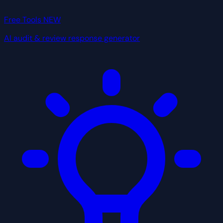
Free Tools
NEW
AI audit & review response generator