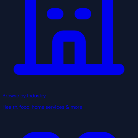
Browse by Industry
Health, food, home services & more