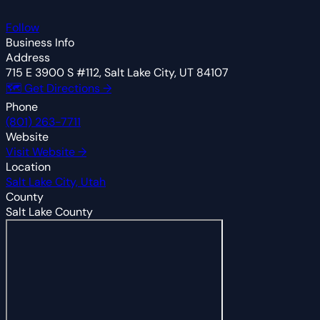
Follow
Business Info
Address
715 E 3900 S #112, Salt Lake City, UT 84107
🗺 Get Directions →
Phone
(801) 263-7711
Website
Visit Website →
Location
Salt Lake City, Utah
County
Salt Lake County