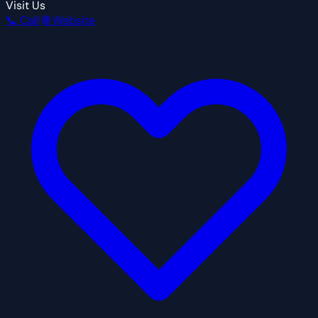
Visit Us
📞 Call
🌐 Website