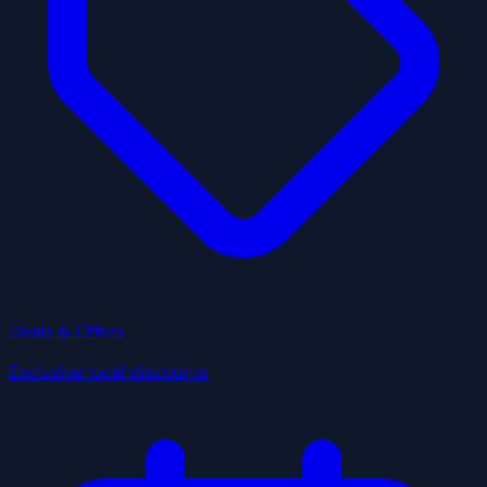
Deals & Offers
Exclusive local discounts