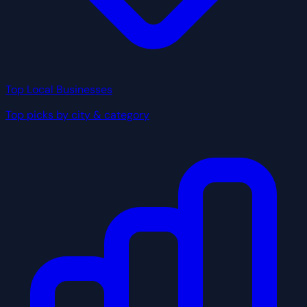
Top Local Businesses
Top picks by city & category