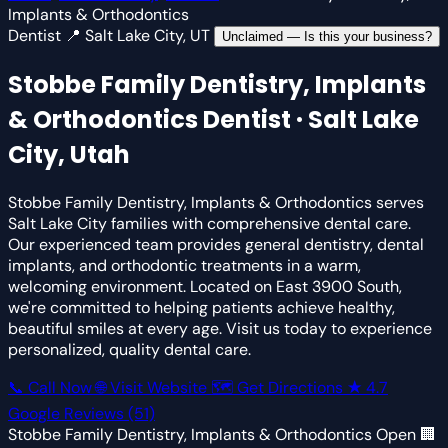
Implants & Orthodontics
Dentist
📍 Salt Lake City, UT
Unclaimed — Is this your business?
Stobbe Family Dentistry, Implants
& Orthodontics
Dentist · Salt Lake
City, Utah
Stobbe Family Dentistry, Implants & Orthodontics serves
Salt Lake City families with comprehensive dental care.
Our experienced team provides general dentistry, dental
implants, and orthodontic treatments in a warm,
welcoming environment. Located on East 3900 South,
we're committed to helping patients achieve healthy,
beautiful smiles at every age. Visit us today to experience
personalized, quality dental care.
📞 Call Now
🌐 Visit Website
🗺 Get Directions
★
4.7
Google Reviews
(51)
Stobbe Family Dentistry, Implants & Orthodontics
Open
🏢