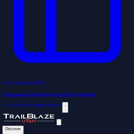
Core Systems
NEW
One custom software, everything included
+ List Your Business
Sign In
Discover