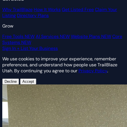
Why TrailBlaze
How It Works
Get Listed Free
Claim Your
Listing
Directory Plans
Grow
Free Tools
NEW
AI Services
NEW
Website Plans
NEW
Core
Systems
NEW
Sign In
+ List Your Business
We use cookies to improve your experience, remember
preferences, and understand how people use TrailBlaze
Utah. By continuing you agree to our
Privacy Policy
.
Decline
Accept