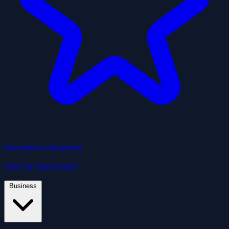
Nominate a Business
Vote for Utah's best
Business