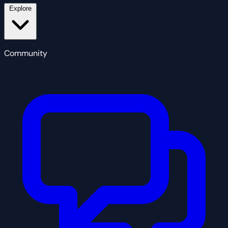
Explore
Community