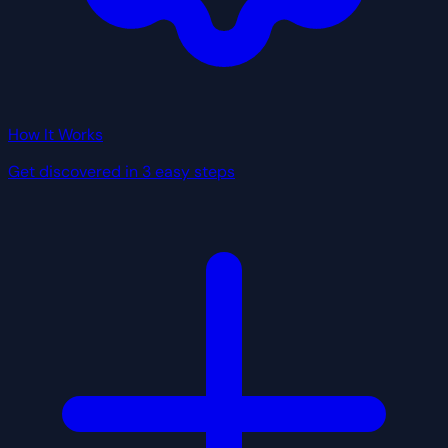
How It Works
Get discovered in 3 easy steps