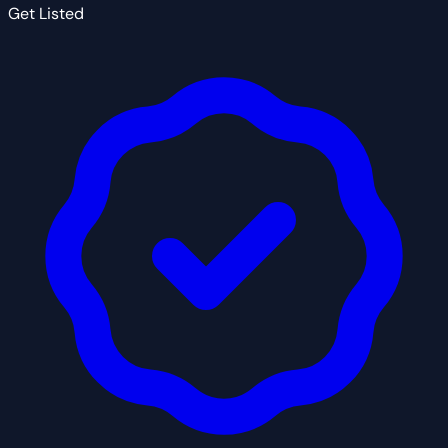
Get Listed