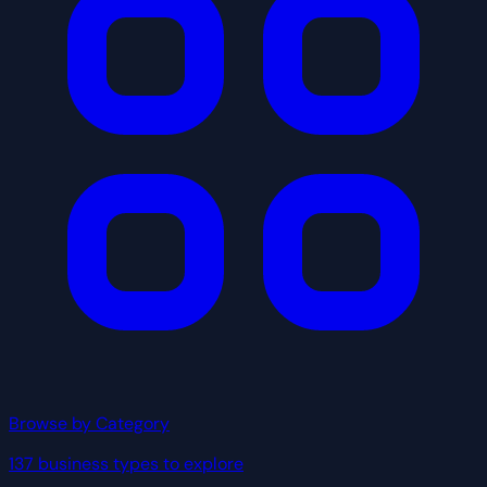
Browse by Category
137 business types to explore