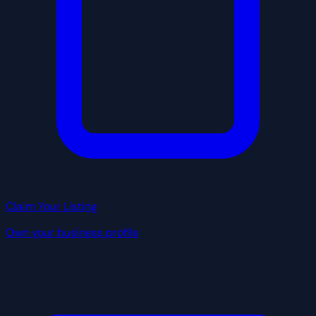
Claim Your Listing
Own your business profile