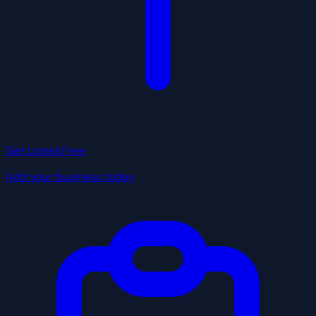
Get Listed Free
Add your business today