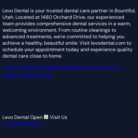
Levo Dental is your trusted dental care partner in Bountiful,
Utah. Located at 1480 Orchard Drive, our experienced
team provides comprehensive dental services in a warm,
welcoming environment. From routine cleanings to
advanced treatments, we're committed to helping you
achieve a healthy, beautiful smile. Visit levodental.com to
schedule your appointment today and experience quality
dental care close to home.
📞 Call Now
🌐 Visit Website
🗺 Get Directions
★
4.9
Google Reviews
(200)
Levo Dental
Open
🏢 Visit Us
📞 Call
🌐 Website