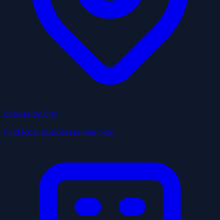
Browse by City
Find local businesses near you