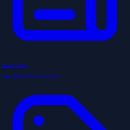
Blazing Blog
Tips, guides & local stories