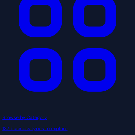
Browse by Category
137 business types to explore