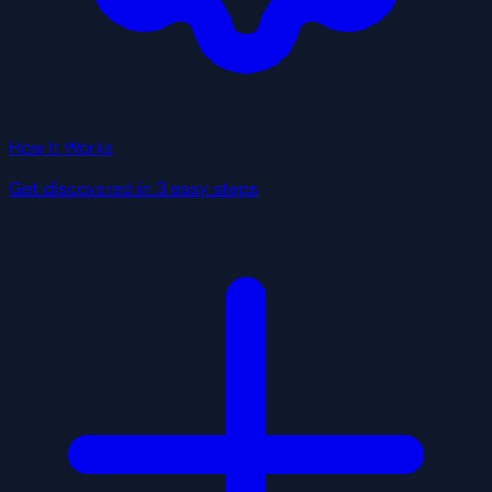
How It Works
Get discovered in 3 easy steps