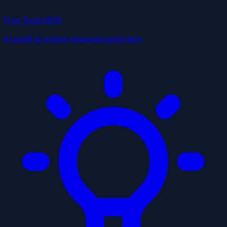
Free Tools
NEW
AI audit & review response generator