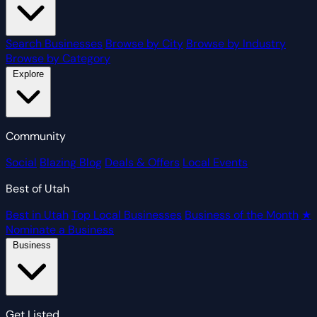
Search Businesses
Browse by City
Browse by Industry
Browse by Category
Explore
Community
Social
Blazing Blog
Deals & Offers
Local Events
Best of Utah
Best in Utah
Top Local Businesses
Business of the Month
★
Nominate a Business
Business
Get Listed