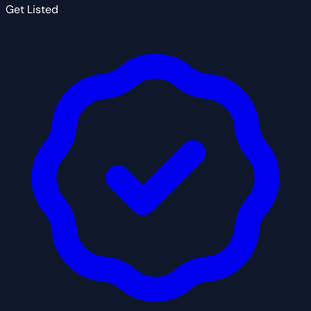
Get Listed