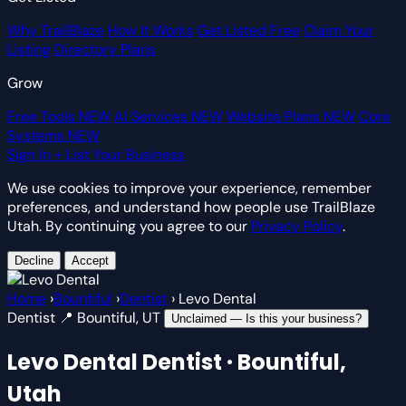
Why TrailBlaze
How It Works
Get Listed Free
Claim Your
Listing
Directory Plans
Grow
Free Tools
NEW
AI Services
NEW
Website Plans
NEW
Core
Systems
NEW
Sign In
+ List Your Business
We use cookies to improve your experience, remember
preferences, and understand how people use TrailBlaze
Utah. By continuing you agree to our
Privacy Policy
.
Decline
Accept
Home
›
Bountiful
›
Dentist
›
Levo Dental
Dentist
📍 Bountiful, UT
Unclaimed — Is this your business?
Levo Dental
Dentist · Bountiful,
Utah