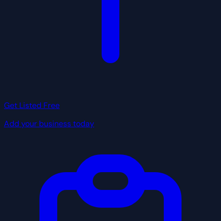
Get Listed Free
Add your business today