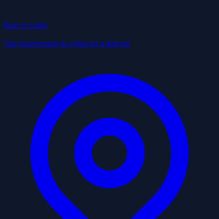
Best in Utah
Top businesses & cities at a glance