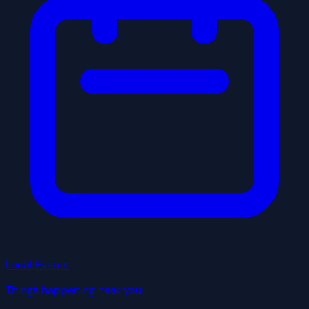
Local Events
Things happening near you