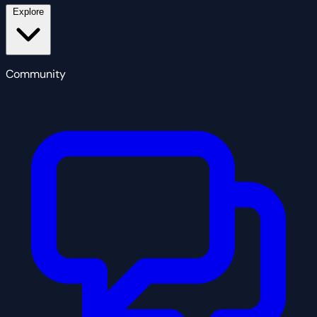
Explore
Community