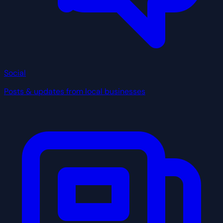
Social
Posts & updates from local businesses