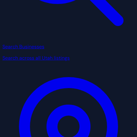
Search Businesses
Search across all Utah listings