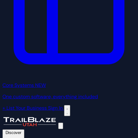
Core Systems
NEW
One custom software, everything included
+ List Your Business
Sign In
Discover