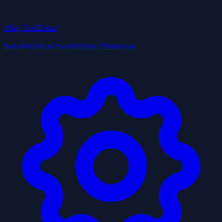
Why TrailBlaze
See why local businesses choose us