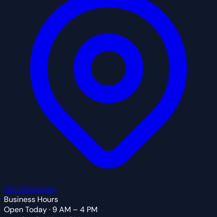
Get Directions
Business Hours
Open Today · 9 AM – 4 PM