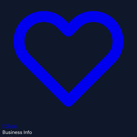
Follow
Business Info