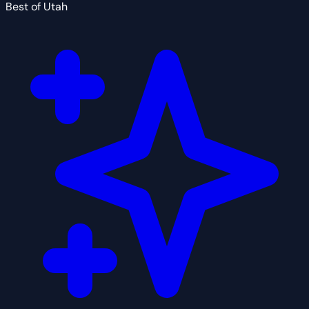
Best of Utah