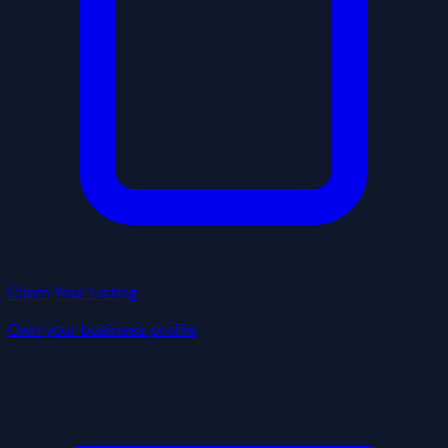
Claim Your Listing
Own your business profile