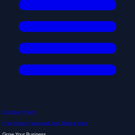
Directory Plans
Free listing, Featured, and Blazing tiers
Grow Your Business