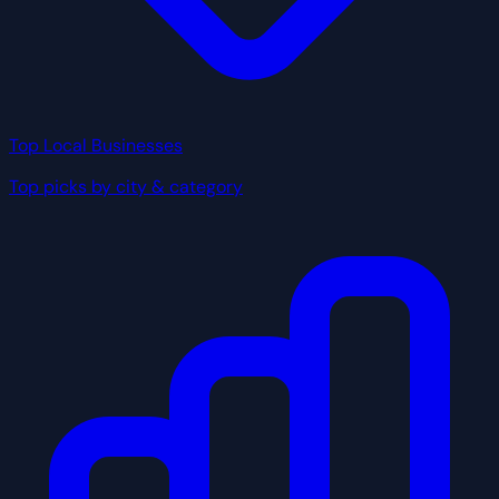
Top Local Businesses
Top picks by city & category