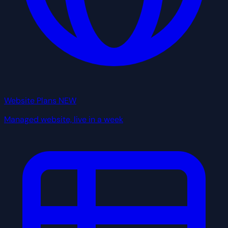
Website Plans
NEW
Managed website, live in a week