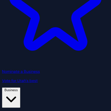
Nominate a Business
Vote for Utah's best
Business