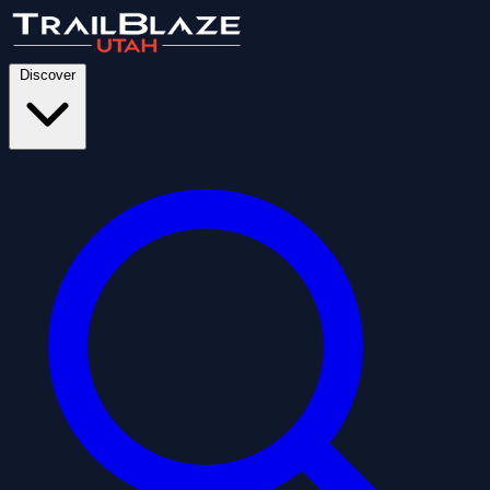
Discover