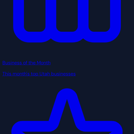
Business of the Month
This month's top Utah businesses