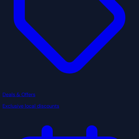
Deals & Offers
Exclusive local discounts