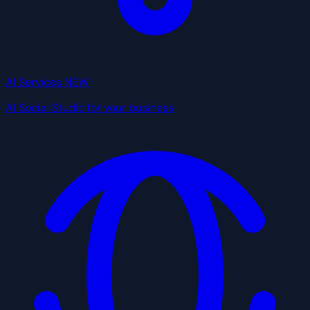
AI Services
NEW
AI Social Studio for your business