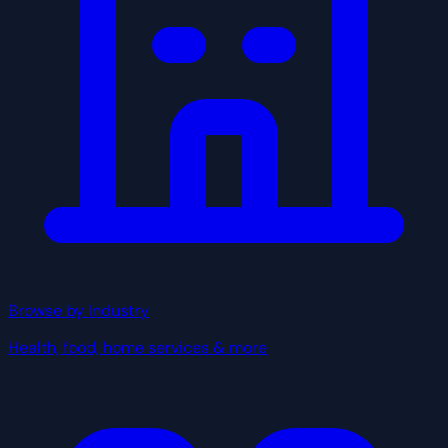
Browse by Industry
Health, food, home services & more