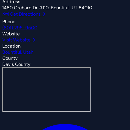
Address
1480 Orchard Dr #110, Bountiful, UT 84010
🗺 Get Directions →
Phone
(801) 295-9500
Website
Visit Website →
Location
Bountiful, Utah
County
Davis County