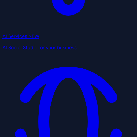
AI Services
NEW
AI Social Studio for your business