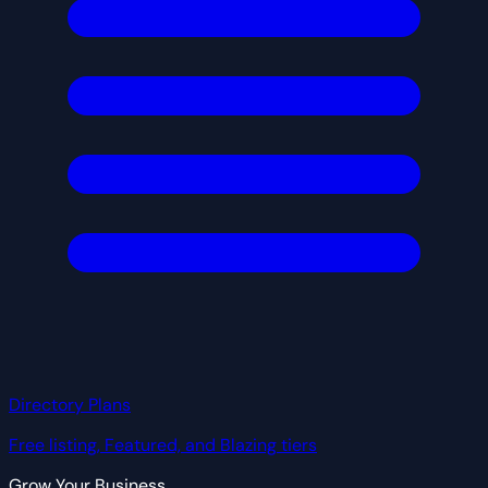
Directory Plans
Free listing, Featured, and Blazing tiers
Grow Your Business