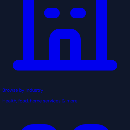
Browse by Industry
Health, food, home services & more