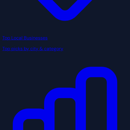
Top Local Businesses
Top picks by city & category