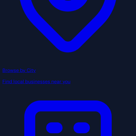
Browse by City
Find local businesses near you