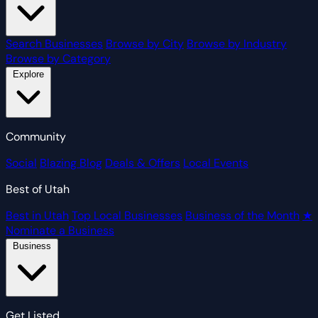
Search Businesses
Browse by City
Browse by Industry
Browse by Category
Explore
Community
Social
Blazing Blog
Deals & Offers
Local Events
Best of Utah
Best in Utah
Top Local Businesses
Business of the Month
★
Nominate a Business
Business
Get Listed