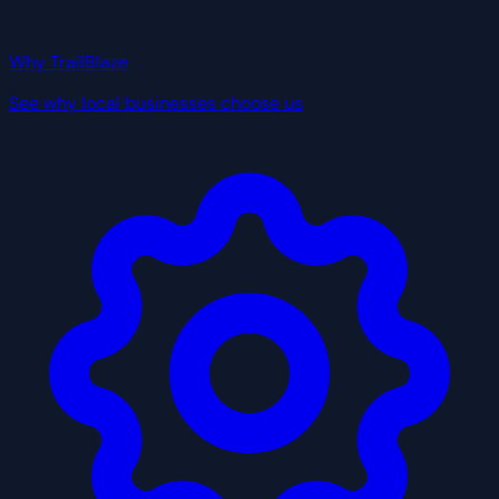
Why TrailBlaze
See why local businesses choose us