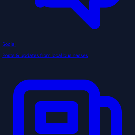
Social
Posts & updates from local businesses