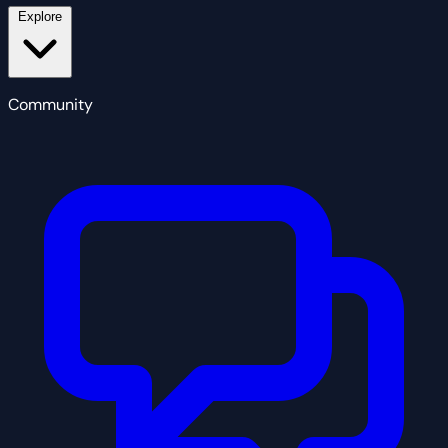
Explore
Community