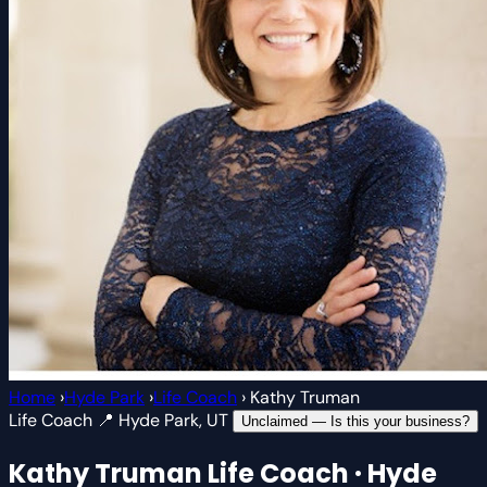
Home
›
Hyde Park
›
Life Coach
›
Kathy Truman
Life Coach
📍 Hyde Park, UT
Unclaimed — Is this your business?
Kathy Truman
Life Coach · Hyde