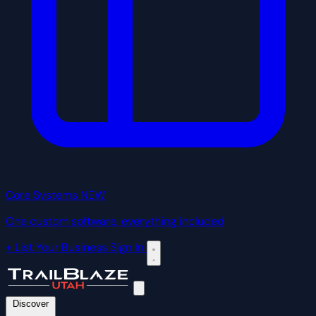
Core Systems
NEW
One custom software, everything included
+ List Your Business
Sign In
Discover