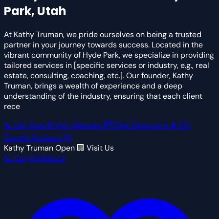
Park, Utah
At Kathy Truman, we pride ourselves on being a trusted
partner in your journey towards success. Located in the
vibrant community of Hyde Park, we specialize in providing
tailored services in [specific services or industry, e.g., real
estate, consulting, coaching, etc.]. Our founder, Kathy
Truman, brings a wealth of experience and a deep
understanding of the industry, ensuring that each client
rece
📞 Call Now
🌐 Visit Website
🗺 Get Directions
★
5.0
Google Reviews
(8)
Kathy Truman
Open
🏢 Visit Us
📞 Call
🌐 Website