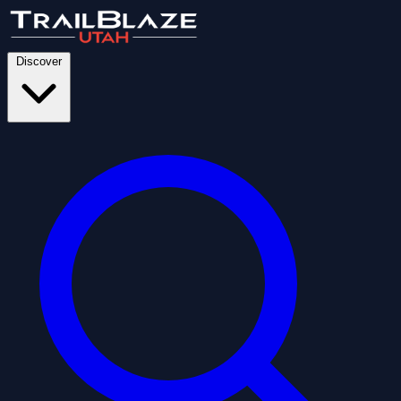
Discover