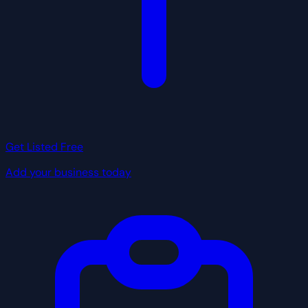
Get Listed Free
Add your business today