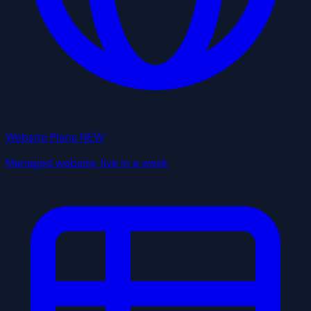
Website Plans
NEW
Managed website, live in a week