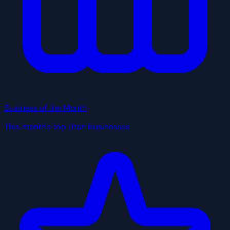
Business of the Month
This month's top Utah businesses