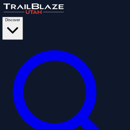
Discover