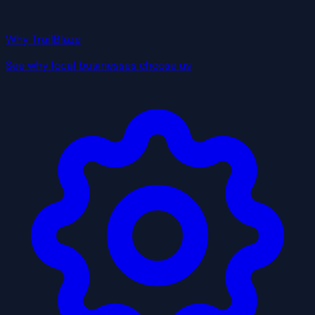
Why TrailBlaze
See why local businesses choose us