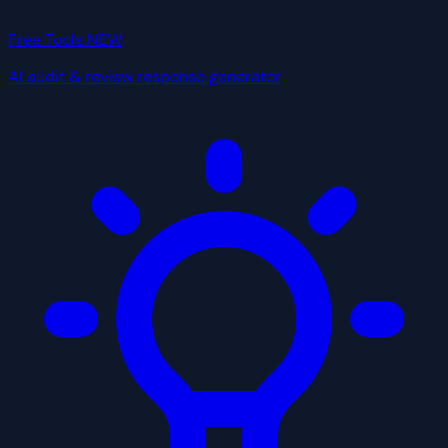
Free Tools
NEW
AI audit & review response generator