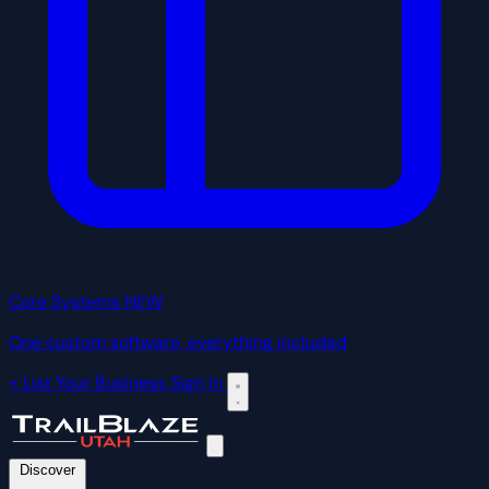
Core Systems
NEW
One custom software, everything included
+ List Your Business
Sign In
Discover