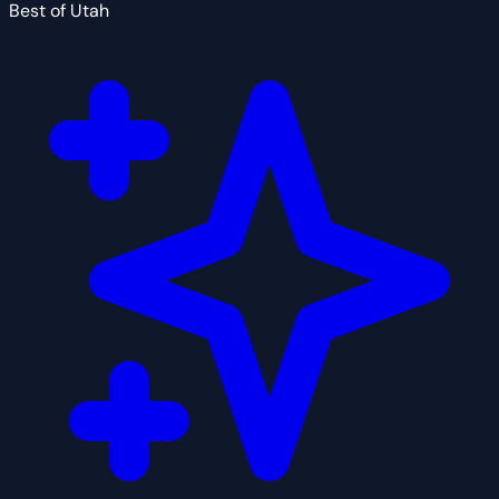
Best of Utah