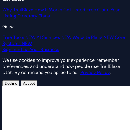
Why TrailBlaze
How It Works
Get Listed Free
Claim Your
Listing
Directory Plans
Grow
Free Tools
NEW
AI Services
NEW
Website Plans
NEW
Core
Systems
NEW
Sign In
+ List Your Business
We use cookies to improve your experience, remember
preferences, and understand how people use TrailBlaze
Utah. By continuing you agree to our
Privacy Policy
.
Decline
Accept