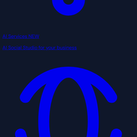
AI Services
NEW
AI Social Studio for your business