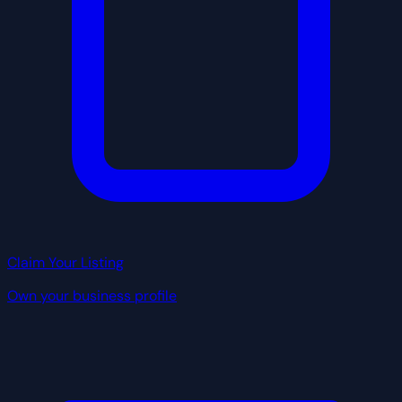
Claim Your Listing
Own your business profile