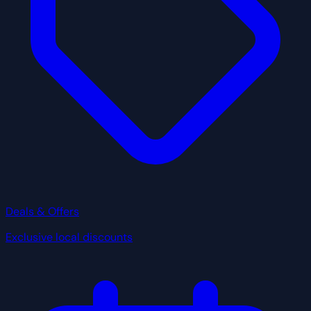
Deals & Offers
Exclusive local discounts