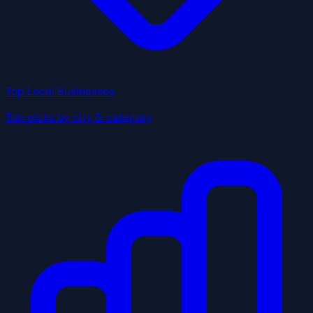
Top Local Businesses
Top picks by city & category