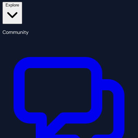
Explore
Community