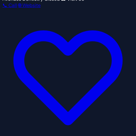
📞 Call
🌐 Website