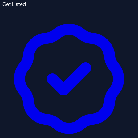
Get Listed