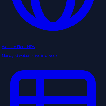
Website Plans
NEW
Managed website, live in a week