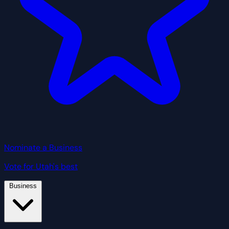
Nominate a Business
Vote for Utah's best
Business