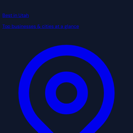
Best in Utah
Top businesses & cities at a glance