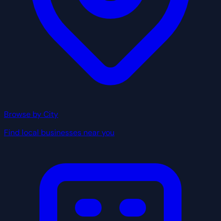
Browse by City
Find local businesses near you