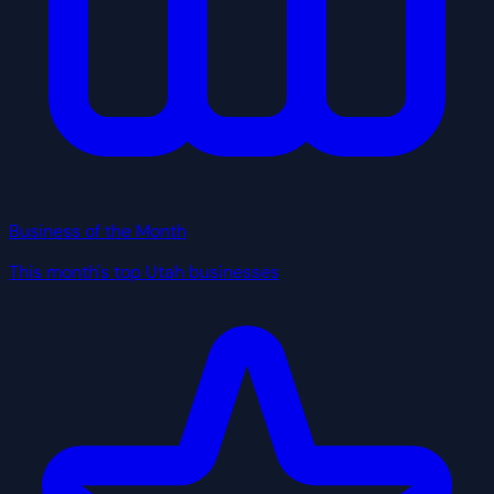
Business of the Month
This month's top Utah businesses