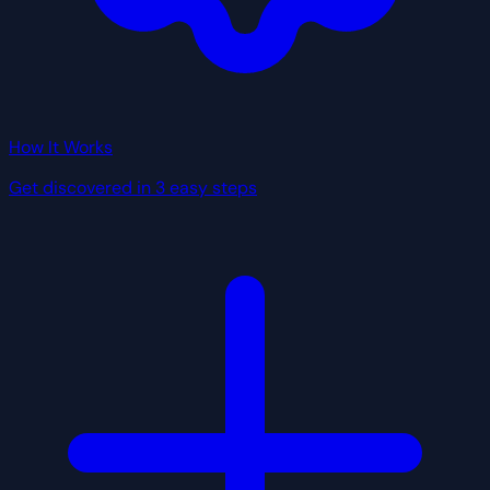
How It Works
Get discovered in 3 easy steps