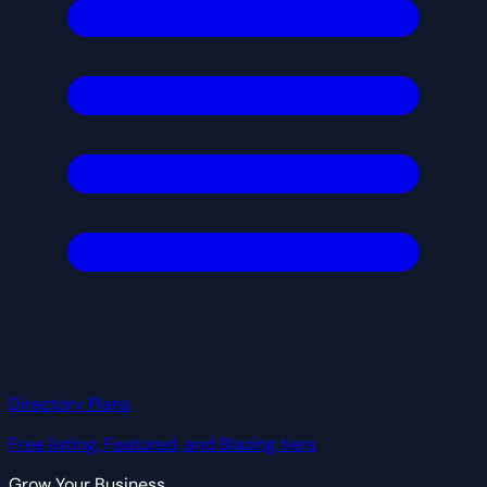
Directory Plans
Free listing, Featured, and Blazing tiers
Grow Your Business