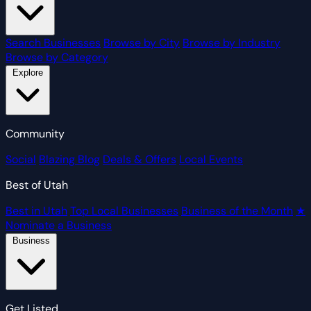
Search Businesses
Browse by City
Browse by Industry
Browse by Category
Explore
Community
Social
Blazing Blog
Deals & Offers
Local Events
Best of Utah
Best in Utah
Top Local Businesses
Business of the Month
★
Nominate a Business
Business
Get Listed