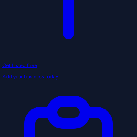
Get Listed Free
Add your business today