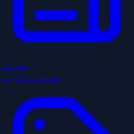
Blazing Blog
Tips, guides & local stories