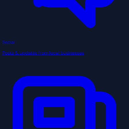
Social
Posts & updates from local businesses