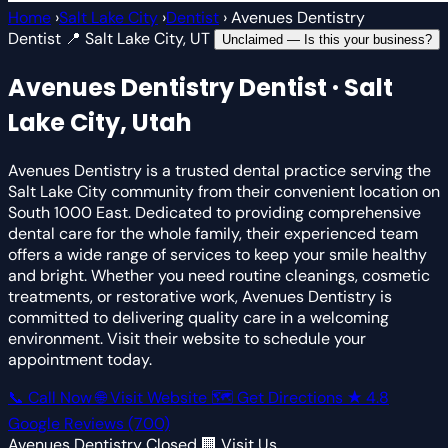
Home
›
Salt Lake City
›
Dentist
›
Avenues Dentistry
Dentist
📍 Salt Lake City, UT
Unclaimed — Is this your business?
Avenues Dentistry
Dentist · Salt
Lake City, Utah
Avenues Dentistry is a trusted dental practice serving the
Salt Lake City community from their convenient location on
South 1000 East. Dedicated to providing comprehensive
dental care for the whole family, their experienced team
offers a wide range of services to keep your smile healthy
and bright. Whether you need routine cleanings, cosmetic
treatments, or restorative work, Avenues Dentistry is
committed to delivering quality care in a welcoming
environment. Visit their website to schedule your
appointment today.
📞 Call Now
🌐 Visit Website
🗺 Get Directions
★
4.8
Google Reviews
(700)
Avenues Dentistry
Closed
🏢 Visit Us