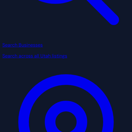
Search Businesses
Search across all Utah listings