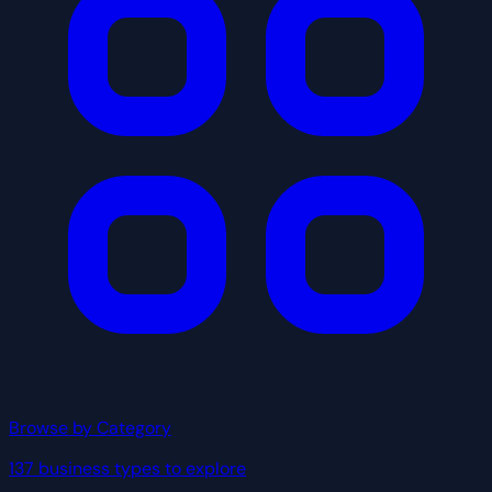
Browse by Category
137 business types to explore