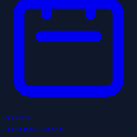
Local Events
Things happening near you