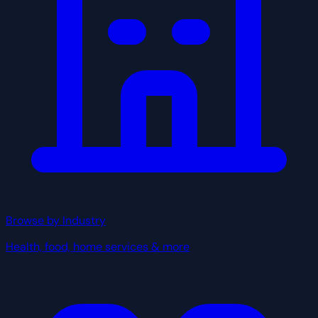
Browse by Industry
Health, food, home services & more