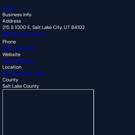
Follow
Business Info
Address
215 S 1000 E, Salt Lake City, UT 84102
🗺 Get Directions →
Phone
(801) 328-4173
Website
Visit Website →
Location
Salt Lake City, Utah
County
Salt Lake County