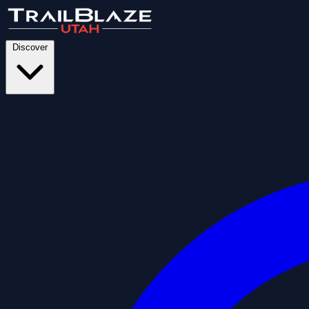
Discover