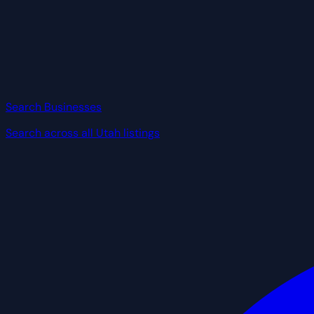
Search Businesses
Search across all Utah listings