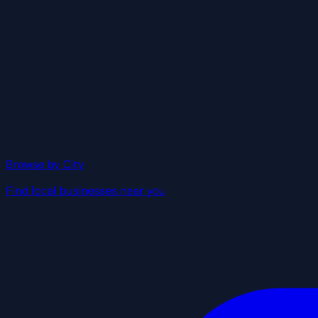
Browse by City
Find local businesses near you