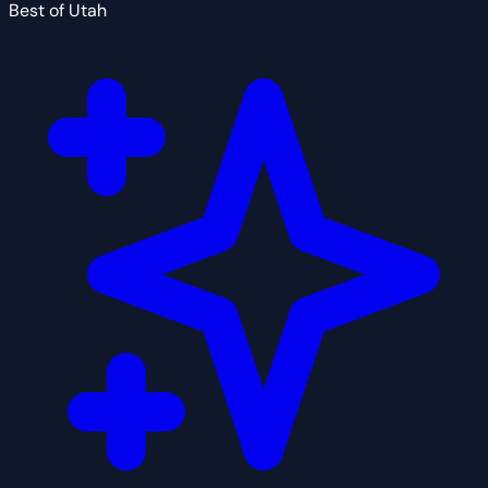
Best of Utah