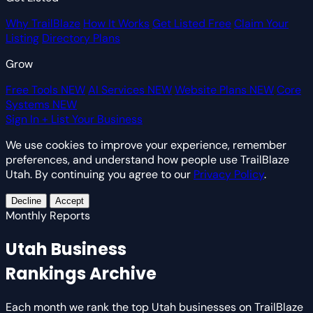
Why TrailBlaze
How It Works
Get Listed Free
Claim Your
Listing
Directory Plans
Grow
Free Tools
NEW
AI Services
NEW
Website Plans
NEW
Core
Systems
NEW
Sign In
+ List Your Business
We use cookies to improve your experience, remember
preferences, and understand how people use TrailBlaze
Utah. By continuing you agree to our
Privacy Policy
.
Decline
Accept
Monthly Reports
Utah Business
Rankings Archive
Each month we rank the top Utah businesses on TrailBlaze