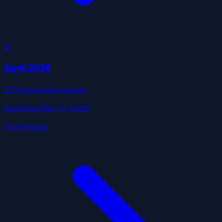
🌿
April 2026
272 businesses ranked
Published May 14, 2026
View Report