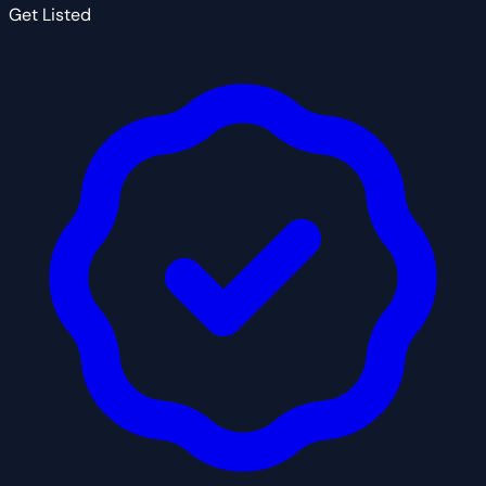
Get Listed