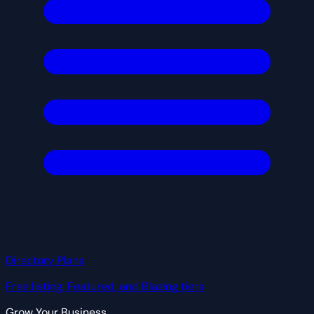
Directory Plans
Free listing, Featured, and Blazing tiers
Grow Your Business