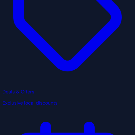
Deals & Offers
Exclusive local discounts