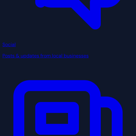
Social
Posts & updates from local businesses