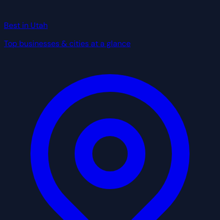
Best in Utah
Top businesses & cities at a glance