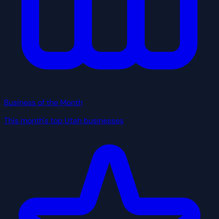
Business of the Month
This month's top Utah businesses