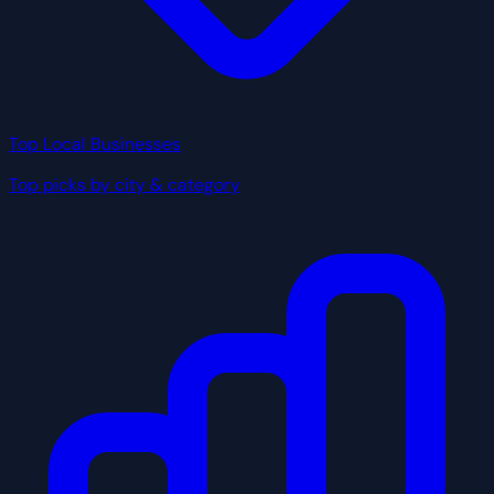
Top Local Businesses
Top picks by city & category