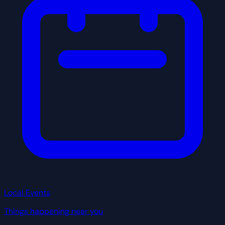
Local Events
Things happening near you