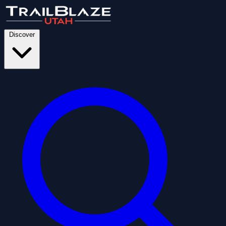
Discover