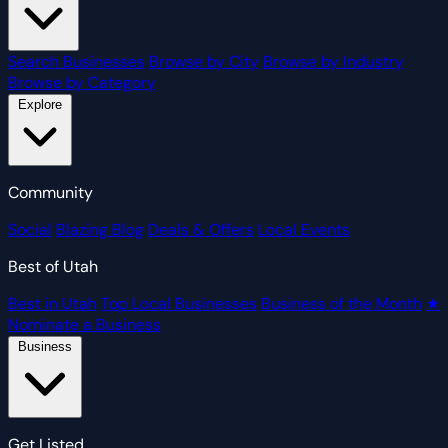
Search Businesses
Browse by City
Browse by Industry
Browse by Category
Explore
Community
Social
Blazing Blog
Deals & Offers
Local Events
Best of Utah
Best in Utah
Top Local Businesses
Business of the Month
★
Nominate a Business
Business
Get Listed