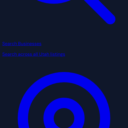
Search Businesses
Search across all Utah listings