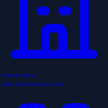
Browse by Industry
Health, food, home services & more