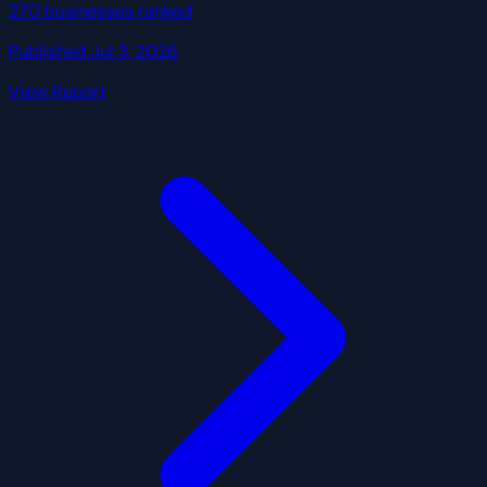
270 businesses ranked
Published Jul 3, 2026
View Report