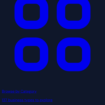
Browse by Category
137 business types to explore