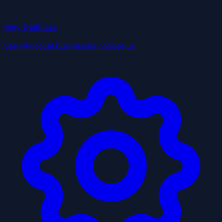
Why TrailBlaze
See why local businesses choose us