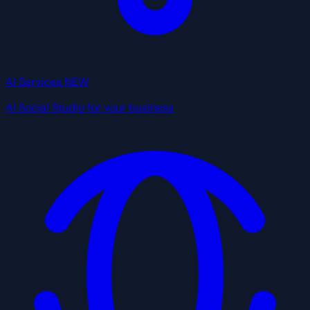
AI Services
NEW
AI Social Studio for your business