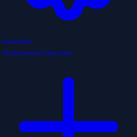
How It Works
Get discovered in 3 easy steps